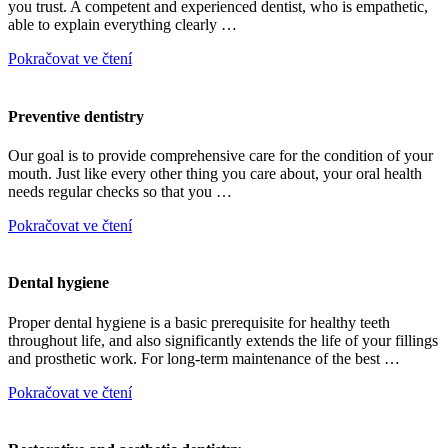
you trust. A competent and experienced dentist, who is empathetic,
able to explain everything clearly …
Pokračovat ve čtení
Preventive dentistry
Our goal is to provide comprehensive care for the condition of your
mouth. Just like every other thing you care about, your oral health
needs regular checks so that you …
Pokračovat ve čtení
Dental hygiene
Proper dental hygiene is a basic prerequisite for healthy teeth
throughout life, and also significantly extends the life of your fillings
and prosthetic work. For long-term maintenance of the best …
Pokračovat ve čtení