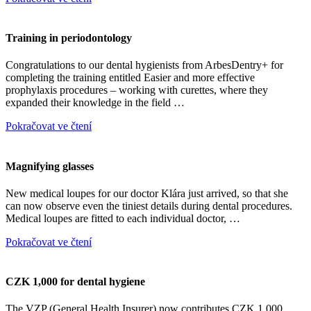
Training in periodontology
Congratulations to our dental hygienists from ArbesDentry+ for
completing the training entitled Easier and more effective
prophylaxis procedures – working with curettes, where they
expanded their knowledge in the field …
Pokračovat ve čtení
Magnifying glasses
New medical loupes for our doctor Klára just arrived, so that she
can now observe even the tiniest details during dental procedures.
Medical loupes are fitted to each individual doctor, …
Pokračovat ve čtení
CZK 1,000 for dental hygiene
The VZP (General Health Insurer) now contributes CZK 1,000