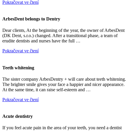
Pokračovat ve čtení
ArbesDent belongs to Dentry
Dear clients, At the beginning of the year, the owner of ArbesDent
(DK Dent, s.r.o.) changed. After a transitional phase, a team of
erudite dentists and nurses have the full …
Pokračovat ve čtení
Teeth whitening
The sister company ArbesDentry + will care about teeth whitening.
The brighter smile gives your face a happier and nicer appearance.
At the same time, it can raise self-esteem and …
Pokračovat ve čtení
Acute dentistry
If you feel acute pain in the area of your teeth, you need a dentist