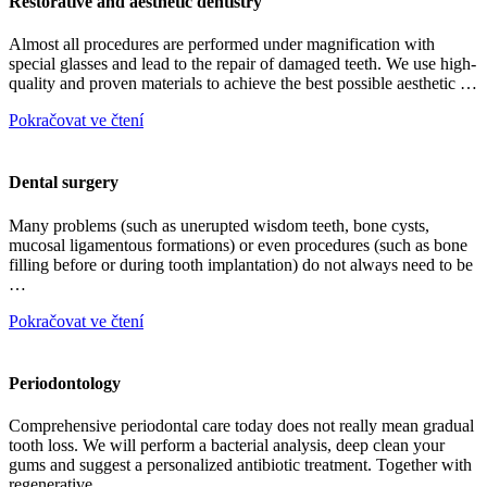
Restorative and aesthetic dentistry
Almost all procedures are performed under magnification with
special glasses and lead to the repair of damaged teeth. We use high-
quality and proven materials to achieve the best possible aesthetic …
Pokračovat ve čtení
Dental surgery
Many problems (such as unerupted wisdom teeth, bone cysts,
mucosal ligamentous formations) or even procedures (such as bone
filling before or during tooth implantation) do not always need to be
…
Pokračovat ve čtení
Periodontology
Comprehensive periodontal care today does not really mean gradual
tooth loss. We will perform a bacterial analysis, deep clean your
gums and suggest a personalized antibiotic treatment. Together with
regenerative …