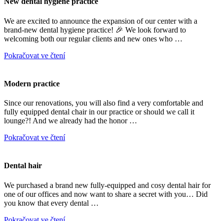
New dental hygiene practice
We are excited to announce the expansion of our center with a
brand-new dental hygiene practice! 🎉 We look forward to
welcoming both our regular clients and new ones who …
Pokračovat ve čtení
Modern practice
Since our renovations, you will also find a very comfortable and
fully equipped dental chair in our practice or should we call it
lounge?! And we already had the honor …
Pokračovat ve čtení
Dental hair
We purchased a brand new fully-equipped and cosy dental hair for
one of our offices and now want to share a secret with you… Did
you know that every dental …
Pokračovat ve čtení