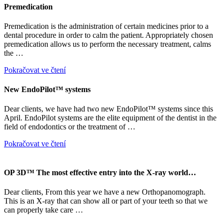
Premedication
Premedication is the administration of certain medicines prior to a
dental procedure in order to calm the patient. Appropriately chosen
premedication allows us to perform the necessary treatment, calms
the …
Pokračovat ve čtení
New EndoPilot™ systems
Dear clients, we have had two new EndoPilot™ systems since this
April. EndoPilot systems are the elite equipment of the dentist in the
field of endodontics or the treatment of …
Pokračovat ve čtení
OP 3D™ The most effective entry into the X-ray world…
Dear clients, From this year we have a new Orthopanomograph.
This is an X-ray that can show all or part of your teeth so that we
can properly take care …