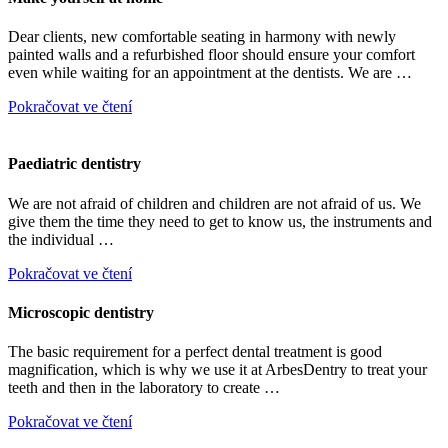
Dear clients, new comfortable seating in harmony with newly
painted walls and a refurbished floor should ensure your comfort
even while waiting for an appointment at the dentists. We are …
Pokračovat ve čtení
Paediatric dentistry
We are not afraid of children and children are not afraid of us. We
give them the time they need to get to know us, the instruments and
the individual …
Pokračovat ve čtení
Microscopic dentistry
The basic requirement for a perfect dental treatment is good
magnification, which is why we use it at ArbesDentry to treat your
teeth and then in the laboratory to create …
Pokračovat ve čtení