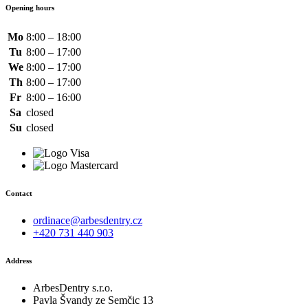
Opening hours
Mo
8:00 – 18:00
Tu
8:00 – 17:00
We
8:00 – 17:00
Th
8:00 – 17:00
Fr
8:00 – 16:00
Sa
closed
Su
closed
Contact
ordinace@arbesdentry.cz
+420 731 440 903
Address
ArbesDentry s.r.o.
Pavla Švandy ze Semčic 13