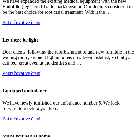
We have expanded the existing medical equipment with the new
EndoPilot(registered Trade mark) system! Our doctors consider it to
be the best choice for root canal treatment. With it the …
Pokračovat ve čtení
Let there be light
Dear clients, following the refurbishment of and new furniture in the
waiting room, ambient lightning has now been installed, so that you
can feel great even at the dentist’s and …
Pokračovat ve čtení
Equipped ambulance
We have newly furnished our ambulance number 5. We look
forward to meeting you here.
Pokračovat ve čtení
Make yourself at home