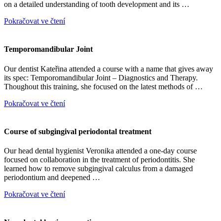
on a detailed understanding of tooth development and its …
Pokračovat ve čtení
Temporomandibular Joint
Our dentist Kateřina attended a course with a name that gives away
its spec: Temporomandibular Joint – Diagnostics and Therapy.
Thoughout this training, she focused on the latest methods of …
Pokračovat ve čtení
Course of subgingival periodontal treatment
Our head dental hygienist Veronika attended a one-day course
focused on collaboration in the treatment of periodontitis. She
learned how to remove subgingival calculus from a damaged
periodontium and deepened …
Pokračovat ve čtení