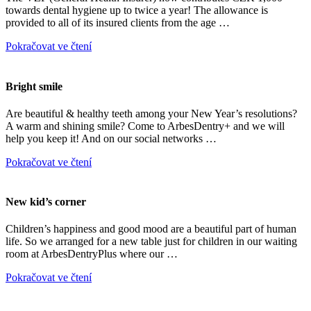
towards dental hygiene up to twice a year! The allowance is
provided to all of its insured clients from the age …
Pokračovat ve čtení
Bright smile
Are beautiful & healthy teeth among your New Year’s resolutions?
A warm and shining smile? Come to ArbesDentry+ and we will
help you keep it! And on our social networks …
Pokračovat ve čtení
New kid’s corner
Children’s happiness and good mood are a beautiful part of human
life. So we arranged for a new table just for children in our waiting
room at ArbesDentryPlus where our …
Pokračovat ve čtení