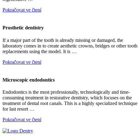
Pokračovat ve čtení
Prosthetic dentistry
If a major part of the tooth is already missing or damaged, the
laboratory comes in to create aesthetic crowns, bridges or other tooth
replacements using the model. It is …
Pokračovat ve čtení
Microscopic endodontics
Endodontics is the most professionally, technologically and time-
consuming treatment in restorative dentistry, which focuses on the
treatment of dental root canals. This is a highly specialized technique
for last resort …
Pokračovat ve čtení