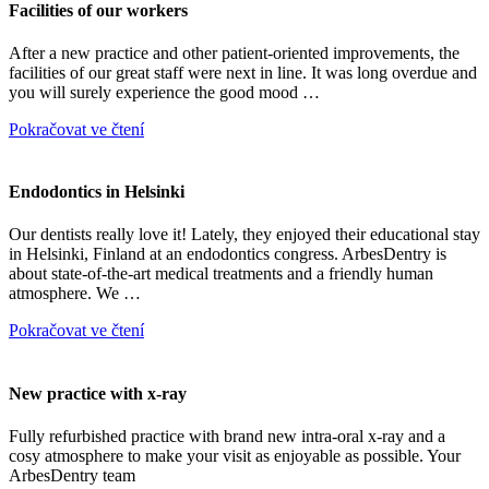
Facilities of our workers
After a new practice and other patient-oriented improvements, the
facilities of our great staff were next in line. It was long overdue and
you will surely experience the good mood …
Pokračovat ve čtení
Endodontics in Helsinki
Our dentists really love it! Lately, they enjoyed their educational stay
in Helsinki, Finland at an endodontics congress. ArbesDentry is
about state-of-the-art medical treatments and a friendly human
atmosphere. We …
Pokračovat ve čtení
New practice with x-ray
Fully refurbished practice with brand new intra-oral x-ray and a
cosy atmosphere to make your visit as enjoyable as possible. Your
ArbesDentry team