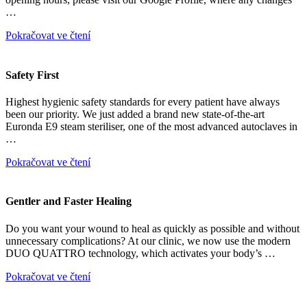
…
Pokračovat ve čtení
Safety First
Highest hygienic safety standards for every patient have always
been our priority. We just added a brand new state-of-the-art
Euronda E9 steam steriliser, one of the most advanced autoclaves in
…
Pokračovat ve čtení
Gentler and Faster Healing
Do you want your wound to heal as quickly as possible and without
unnecessary complications? At our clinic, we now use the modern
DUO QUATTRO technology, which activates your body’s …
Pokračovat ve čtení