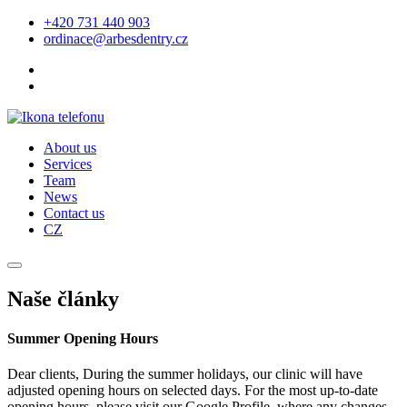
+420 731 440 903
ordinace@arbesdentry.cz
About us
Services
Team
News
Contact us
CZ
Naše články
Summer Opening Hours
Dear clients, During the summer holidays, our clinic will have
adjusted opening hours on selected days. For the most up-to-date
opening hours, please visit our Google Profile, where any changes