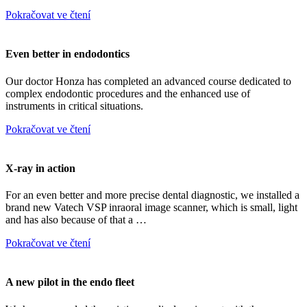
Pokračovat ve čtení
Even better in endodontics
Our doctor Honza has completed an advanced course dedicated to
complex endodontic procedures and the enhanced use of
instruments in critical situations.
Pokračovat ve čtení
X-ray in action
For an even better and more precise dental diagnostic, we installed a
brand new Vatech VSP inraoral image scanner, which is small, light
and has also because of that a …
Pokračovat ve čtení
A new pilot in the endo fleet