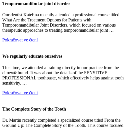
Temporomandibular joint disorder
Our dentist Kateřina recently attended a professional course titled
What Are the Treatment Options for Patients with
Temporomandibular Joint Disorders, which focused on various
therapeutic approaches to treating temporomandibular joint …
Pokračovat ve čtení
We regularly educate ourselves
This time, we attended a training directly in our practice from the
elmex® brand. It was about the details of the SENSITIVE
PROFESSIONAL toothpaste, which effectively helps against tooth
sensitivity. …
Pokračovat ve čtení
The Complete Story of the Tooth
Dr. Martin recently completed a specialized course titled From the
Ground Up: The Complete Story of the Tooth. This course focused