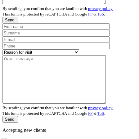
By sending, you confirm that you are familiar with
privacy policy
This form is protected by reCAPTCHA and Google
PP
&
ToS
.
Send
By sending, you confirm that you are familiar with
privacy policy
This form is protected by reCAPTCHA and Google
PP
&
ToS
.
Send
Accepting new clients