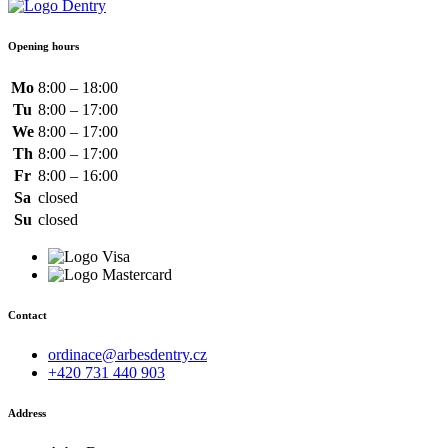
Opening hours
Mo
8:00 – 18:00
Tu
8:00 – 17:00
We
8:00 – 17:00
Th
8:00 – 17:00
Fr
8:00 – 16:00
Sa
closed
Su
closed
Contact
ordinace@arbesdentry.cz
+420 731 440 903
Address