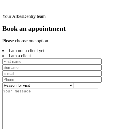
Your ArbesDentry team
Book an appointment
Please choose one option.
I am not a client yet
I am a client