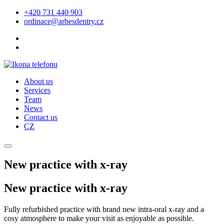
+420 731 440 903
ordinace@arbesdentry.cz
About us
Services
Team
News
Contact us
CZ
New practice with x-ray
New practice with x-ray
Fully refurbished practice with brand new intra-oral x-ray and a
cosy atmosphere to make your visit as enjoyable as possible.