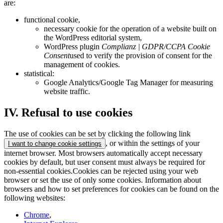
are:
functional cookie,
necessary cookie for the operation of a website built on
the WordPress editorial system,
WordPress plugin
Complianz | GDPR/CCPA Cookie
Consent
used to verify the provision of consent for the
management of cookies.
statistical:
Google Analytics/Google Tag Manager for measuring
website traffic.
IV. Refusal to use cookies
The use of cookies can be set by clicking the following link
, or within the settings of your
I want to change cookie settings
internet browser. Most browsers automatically accept necessary
cookies by default, but user consent must always be required for
non-essential cookies.Cookies can be rejected using your web
browser or set the use of only some cookies. Information about
browsers and how to set preferences for cookies can be found on the
following websites:
Chrome
,