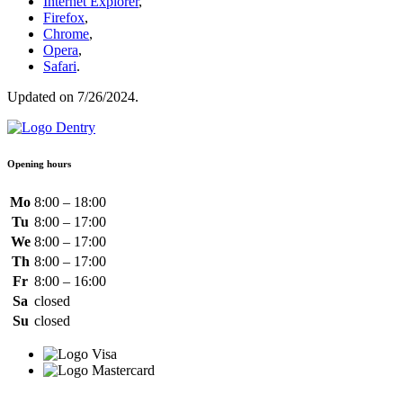
Internet Explorer
,
Firefox
,
Chrome
,
Opera
,
Safari
.
Updated on 7/26/2024.
Opening hours
Mo
8:00 – 18:00
Tu
8:00 – 17:00
We
8:00 – 17:00
Th
8:00 – 17:00
Fr
8:00 – 16:00
Sa
closed
Su
closed