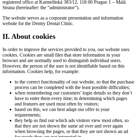
registered office at Karmelitská 383/12, 118 00 Prague 1 – Malá
Strana (hereinafter: the “administrator”).
The website serves as a corporate presentation and information
website for the Dentry Dental Clinic.
II. About cookies
In order to improve the services provided to you, our website uses
cookies. Cookies are small files that store information in your
browser and are normally used to distinguish individual users.
However, the person of the user is not identifiable based on this
information. Cookies help, for example:
to the correct functionality of our website, so that the purchase
process can be completed with the least possible difficulties;
when remembering our customers’ login details so they don’t
have to enter them every time; in determining which pages
and features are used most often by visitors;
based on this, we can best adapt our offer to your
requirements;
they help us find out which ads visitors view most often, so
that they are not shown the same ad over and over again
when browsing the pages, or that they are not shown an ad
for goods they are not interested in.