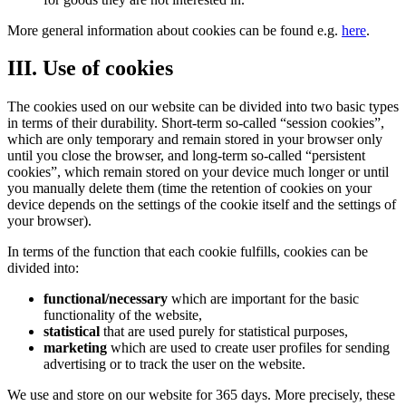
More general information about cookies can be found e.g.
here
.
III. Use of cookies
The cookies used on our website can be divided into two basic types
in terms of their durability. Short-term so-called “session cookies”,
which are only temporary and remain stored in your browser only
until you close the browser, and long-term so-called “persistent
cookies”, which remain stored on your device much longer or until
you manually delete them (time the retention of cookies on your
device depends on the settings of the cookie itself and the settings of
your browser).
In terms of the function that each cookie fulfills, cookies can be
divided into:
functional/necessary
which are important for the basic
functionality of the website,
statistical
that are used purely for statistical purposes,
marketing
which are used to create user profiles for sending
advertising or to track the user on the website.
We use and store on our website for 365 days. More precisely, these