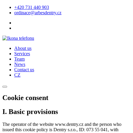
+420 731 440 903
ordinace@arbesdentry.cz
About us
Services
Team
News
Contact us
CZ
Cookie consent
I. Basic provisions
The operator of the website www.dentry.cz and the person who
issued this cookie policy is Dentry s.r.o., ID: 073 55 041, with