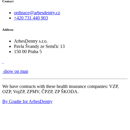
Contact
ordinace@arbesdentry.cz
+420 731 440 903
Address
ArbesDentry s.r.o.
Pavla Švandy ze Semčic 13
150 00 Praha 5
show on map
We have contracts with these health insurance companies: VZP,
OZP, VojZP, ZPMV, ČPZP, ZP ŠKODA.
By Gradie for ArbesDentry